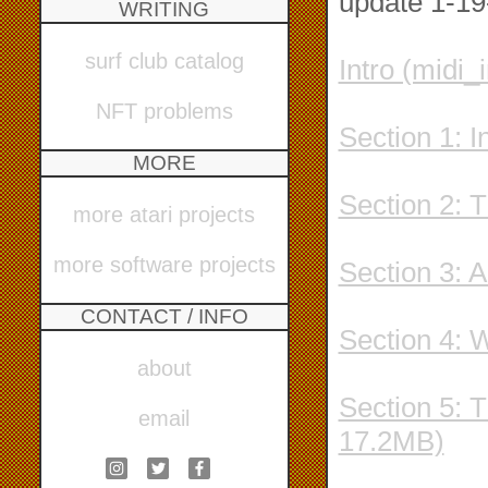
update 1-19-
WRITING
surf club catalog
Intro (midi_
NFT problems
Section 1: 
MORE
Section 2: 
more atari projects
more software projects
Section 3: 
CONTACT / INFO
Section 4: 
about
Section 5: 
email
17.2MB)