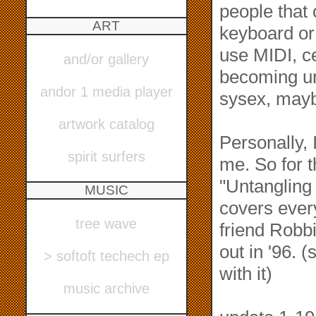
people that
ART
keyboard or 
use MIDI, ce
and/or gallery
becoming un
andor 1 media player
sysex, mayb
artwork catalog
Personally, I
spirit surfers
me. So for t
"Untangling
MUSIC
covers ever
tree wave
friend Robbi
out in '96. 
> softoft techech ep
with it)
music archive